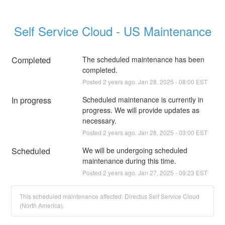
Self Service Cloud - US Maintenance
Completed
The scheduled maintenance has been 
completed.
Posted
2
years ago.
Jan
28
,
2025
-
08:00
EST
In progress
Scheduled maintenance is currently in 
progress. We will provide updates as 
necessary.
Posted
2
years ago.
Jan
28
,
2025
-
03:00
EST
Scheduled
We will be undergoing scheduled 
maintenance during this time.
Posted
2
years ago.
Jan
27
,
2025
-
09:23
EST
This scheduled maintenance affected: Directus Self Service Cloud
(North America).