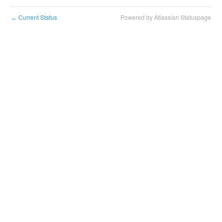
Current Status
Powered by Atlassian Statuspage
←