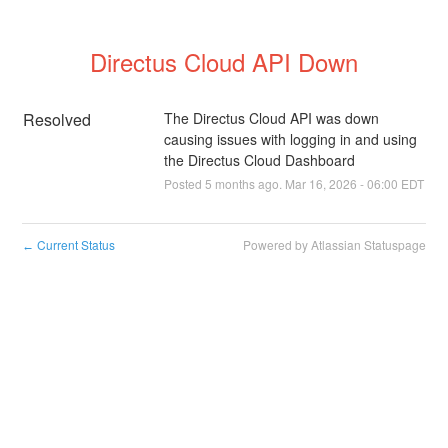
Directus Cloud API Down
Resolved
The Directus Cloud API was down 
causing issues with logging in and using 
the Directus Cloud Dashboard
Posted
5
months ago.
Mar
16
,
2026
-
06:00
EDT
Current Status
Powered by Atlassian Statuspage
←