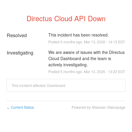
Directus Cloud API Down
Resolved
This incident has been resolved.
Posted
5
months ago.
Mar
13
,
2026
-
14:13
EDT
Investigating
We are aware of issues with the DIrectus 
Cloud Dashboard and the team is 
actively investigating.
Posted
5
months ago.
Mar
13
,
2026
-
13:22
EDT
This incident affected: Dashboard.
Current Status
Powered by Atlassian Statuspage
←