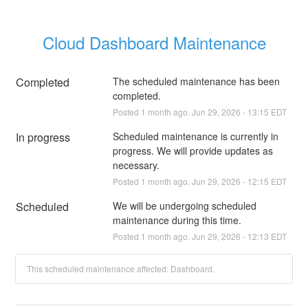
Cloud Dashboard Maintenance
Completed
The scheduled maintenance has been 
completed.
Posted
1
month ago.
Jun
29
,
2026
-
13:15
EDT
In progress
Scheduled maintenance is currently in 
progress. We will provide updates as 
necessary.
Posted
1
month ago.
Jun
29
,
2026
-
12:15
EDT
Scheduled
We will be undergoing scheduled 
maintenance during this time.
Posted
1
month ago.
Jun
29
,
2026
-
12:13
EDT
This scheduled maintenance affected: Dashboard.