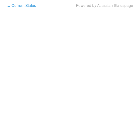
Current Status
Powered by Atlassian Statuspage
←