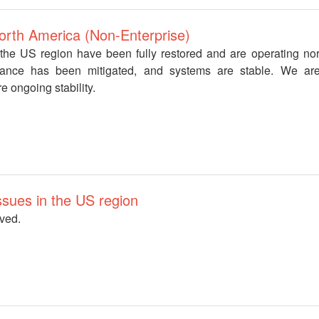
North America (Non-Enterprise)
n the US region have been fully restored and are operating no
mance has been mitigated, and systems are stable. We are
e ongoing stability.
 issues in the US region
lved.