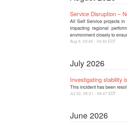
Service Disruption – 
All Self Service projects i
impacting regional perfor
environment closely to ensur
Aug
6
,
03:40
-
04:50
EDT
July
2026
Investigating stability
This incident has been reso
Jul
22
,
08:21
-
09:47
EDT
June
2026