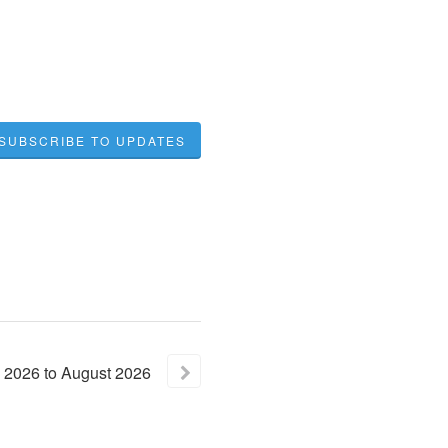
SUBSCRIBE TO UPDATES
2026
to
August
2026