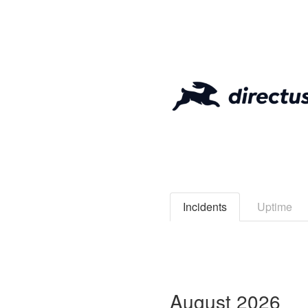
Incidents
Uptime
August
2026