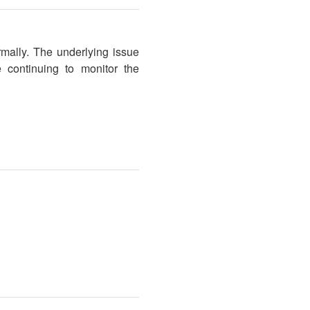
rmally. The underlying issue
 continuing to monitor the